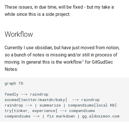
s
These issues, in due time, will be fixed - but my take a
while since this is a side project.
e
a
Workflow
r
c
Currently I use obsidian, but have just moved from notion,
so a bunch of notes is missing and/or still in process of
h
1
moving. In general this is the workflow
for GitGudSec
i
Notes:
n
graph TD

g
feedly --> raindrop

socmed[twitter/mastdn/bsky]  --> raindrop

raindrop --> | summarize | compendiums[local KB] 

try[tinker, experience] --> compendiums 

compendiums --> | fix markdown | gg.aldosimon.com