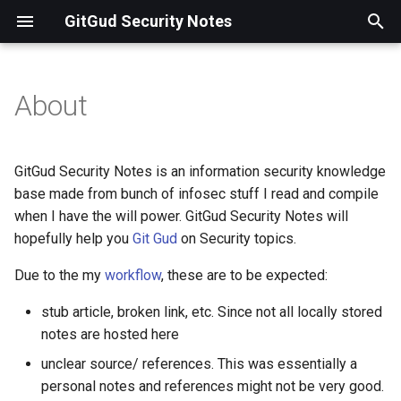
GitGud Security Notes
T
y
About
Workflow
p
e
Contact
GitGud Security Notes is an information security knowledge
t
base made from bunch of infosec stuff I read and compile
when I have the will power. GitGud Security Notes will
o
hopefully help you
Git Gud
on Security topics.
s
Due to the my
workflow
, these are to be expected:
t
stub article, broken link, etc. Since not all locally stored
a
notes are hosted here
r
unclear source/ references. This was essentially a
t
personal notes and references might not be very good.